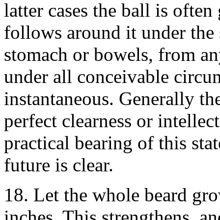
latter cases the ball is ofte
follows around it under the 
stomach or bowels, from any
under all conceivable circum
instantaneous. Generally th
perfect clearness or intellec
practical bearing of this sta
future is clear.
18. Let the whole beard gro
inches. This strengthens, an