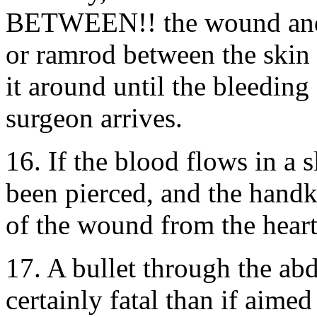
BETWEEN!! the wound and th
or ramrod between the skin 
it around until the bleeding 
surgeon arrives.
16. If the blood flows in a 
been pierced, and the handk
of the wound from the heart
17. A bullet through the ab
certainly fatal than if aimed