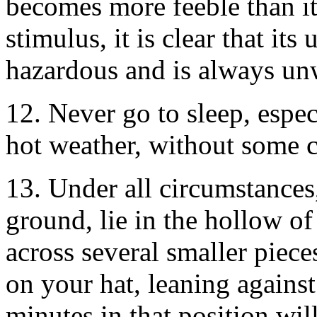
becomes more feeble than i
stimulus, it is clear that its
hazardous and is always un
12. Never go to sleep, especi
hot weather, without some 
13. Under all circumstances,
ground, lie in the hollow of
across several smaller pieces
on your hat, leaning against 
minutes in that position wi