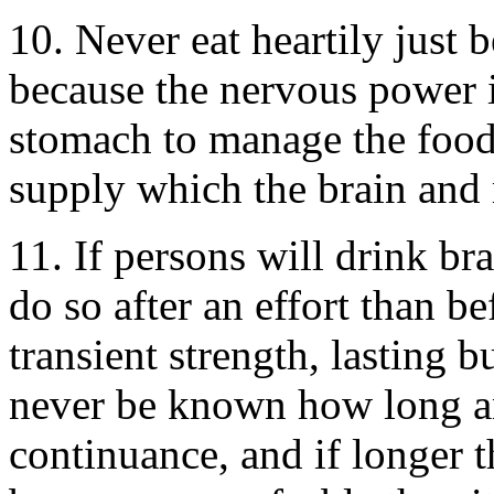
10. Never eat heartily just 
because the nervous power is
stomach to manage the food 
supply which the brain and
11. If persons will drink br
do so after an effort than be
transient strength, lasting b
never be known how long any
continuance, and if longer 