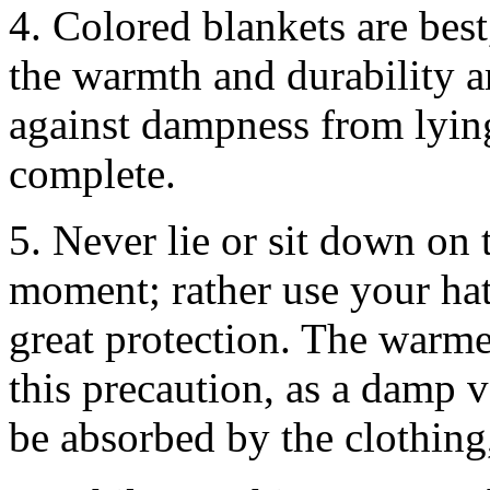
4. Colored blankets are best
the warmth and durability a
against dampness from lying
complete.
5. Never lie or sit down on t
moment; rather use your ha
great protection. The warmer
this precaution, as a damp 
be absorbed by the clothing,