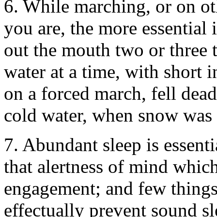
6. While marching, or on oth
you are, the more essential is 
out the mouth two or three 
water at a time, with short 
on a forced march, fell dead
cold water, when snow was 
7. Abundant sleep is essenti
that alertness of mind which
engagement; and few things
effectually prevent sound sl