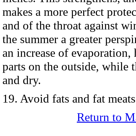
makes a more perfect protect
and of the throat against wi
the summer a greater perspir
an increase of evaporation, 
parts on the outside, while th
and dry.
19. Avoid fats and fat meat
Return to M