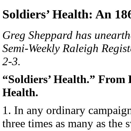
Soldiers’ Health: An 1
Greg Sheppard has unearthe
Semi-Weekly Raleigh Regist
2-3.
“Soldiers’ Health.” From 
Health.
1. In any ordinary campaign
three times as many as the 