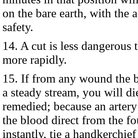
on the bare earth, with the 
safety.
14. A cut is less dangerous 
more rapidly.
15. If from any wound the bl
a steady stream, you will die
remedied; because an artery
the blood direct from the fou
instantly, tie a handkerchief