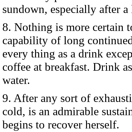
sundown, especially after a
8. Nothing is more certain 
capability of long continued
every thing as a drink excep
coffee at breakfast. Drink as
water.
9. After any sort of exhausti
cold, is an admirable sustain
begins to recover herself.