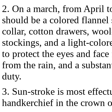
2. On a march, from April t
should be a colored flannel 
collar, cotton drawers, woo
stockings, and a light-colore
to protect the eyes and face
from the rain, and a substan
duty.
3. Sun-stroke is most effect
handkerchief in the crown of